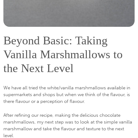
Beyond Basic: Taking
Vanilla Marshmallows to
the Next Level
We have all tried the white/vanilla marshmallows available in
supermarkets and shops but when we think of the flavour, is
there flavour or a perception of flavour.
After refining our recipe, making the delicious chocolate
marshmallows, my next step was to look at the simple vanilla
marshmallow and take the flavour and texture to the next
level.