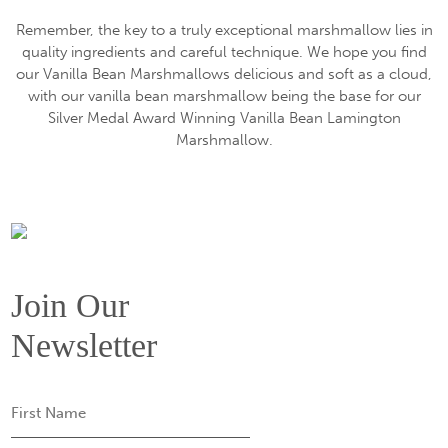
Remember, the key to a truly exceptional marshmallow lies in
quality ingredients and careful technique. We hope you find
our Vanilla Bean Marshmallows delicious and soft as a cloud,
with our vanilla bean marshmallow being the base for our
Silver Medal Award Winning Vanilla Bean Lamington
Marshmallow.
Join Our
Newsletter
First
Name