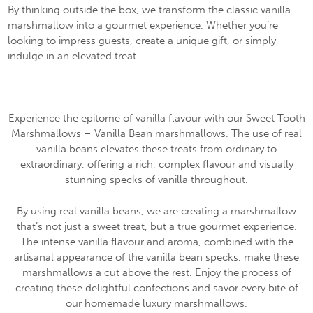
By thinking outside the box, we transform the classic vanilla
marshmallow into a gourmet experience. Whether you’re
looking to impress guests, create a unique gift, or simply
indulge in an elevated treat.
Experience the epitome of vanilla flavour with our Sweet Tooth
Marshmallows – Vanilla Bean marshmallows. The use of real
vanilla beans elevates these treats from ordinary to
extraordinary, offering a rich, complex flavour and visually
stunning specks of vanilla throughout.
By using real vanilla beans, we are creating a marshmallow
that’s not just a sweet treat, but a true gourmet experience.
The intense vanilla flavour and aroma, combined with the
artisanal appearance of the vanilla bean specks, make these
marshmallows a cut above the rest. Enjoy the process of
creating these delightful confections and savor every bite of
our homemade luxury marshmallows.