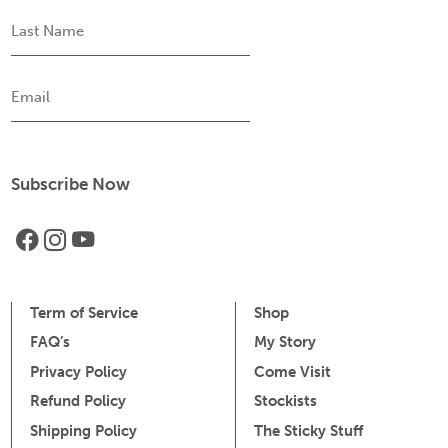
Last
Name
Email
Term of Service
Shop
FAQ’s
My Story
Privacy Policy
Come Visit
Refund Policy
Stockists
Shipping Policy
The Sticky Stuff