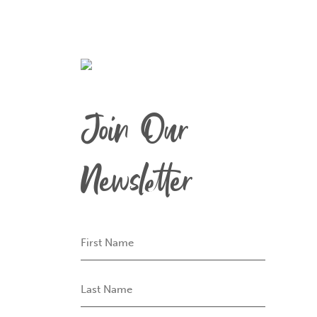
Join Our
Newsletter
First
Name
Last
Name