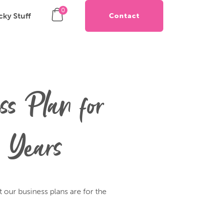
0
cky Stuff
Contact
ss Plan for
 Years
t our business plans are for the