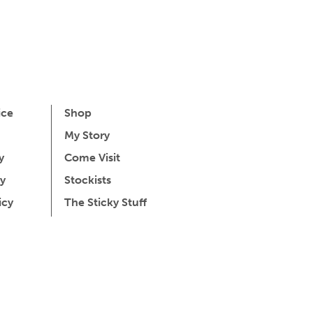
ice
Shop
My Story
y
Come Visit
y
Stockists
icy
The Sticky Stuff