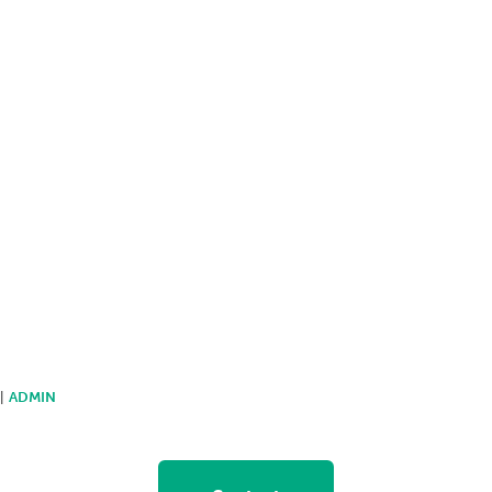
 |
ADMIN