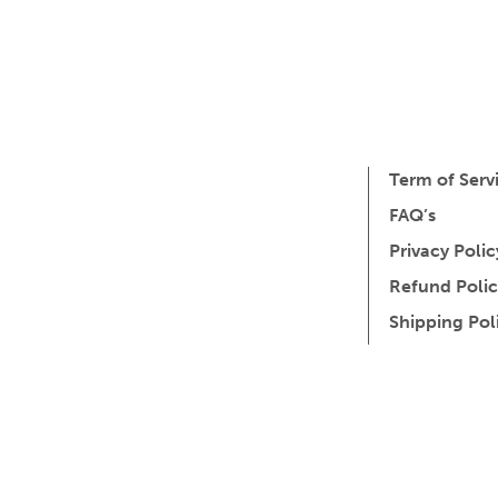
Term of Serv
FAQ’s
Privacy Polic
Refund Polic
Shipping Pol