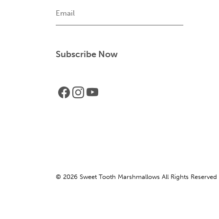
Email
© 2026 Sweet Tooth Marshmallows All Rights Reserved