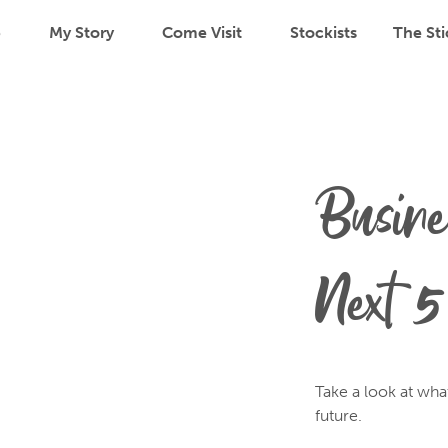
p
My Story
Come Visit
Stockists
The Sti
Busine
Next 5
Take a look at wha
future.