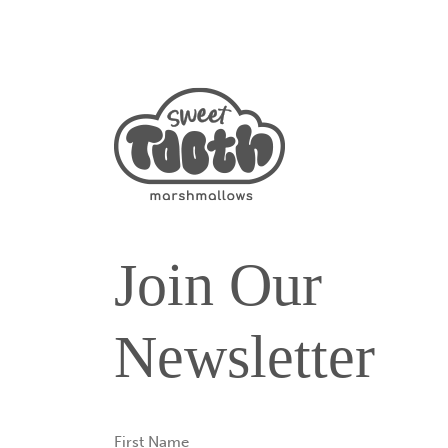
Join Our
Newsletter
First