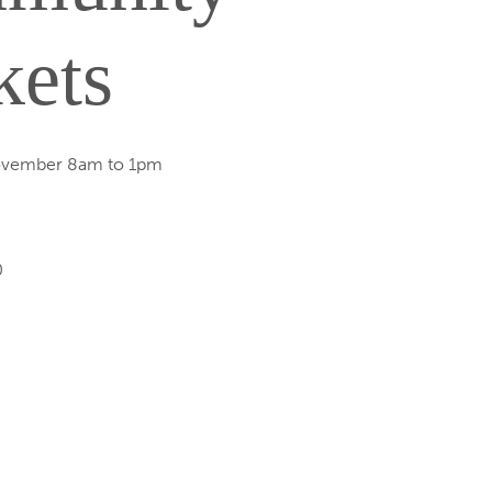
kets
ovember 8am to 1pm
0