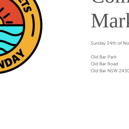
Mar
Sunday 24th of N
Old Bar Park
Old Bar Road
Old Bar NSW 243