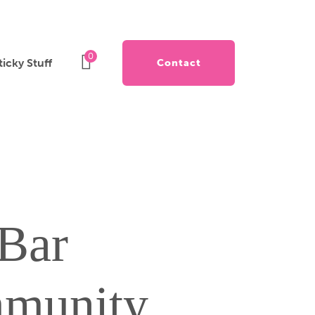
0
ticky Stuff
Contact
Bar
munity