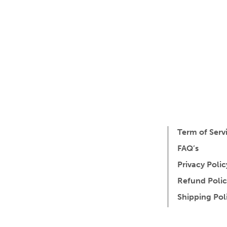
Term of Serv
FAQ’s
Privacy Polic
Refund Polic
Shipping Pol