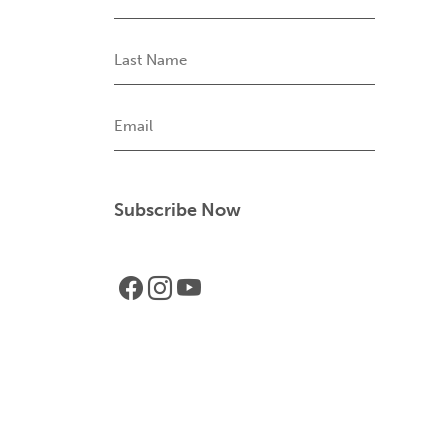
Name
Last
Name
Email