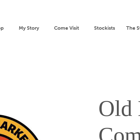
op
My Story
Come Visit
Stockists
The S
Old 
Com