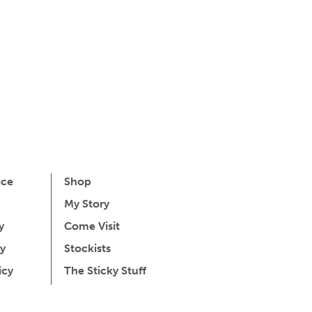
ice
Shop
My Story
y
Come Visit
y
Stockists
icy
The Sticky Stuff