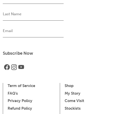
Last
Name
Email
Term of Service
Shop
FAQ’s
My Story
Privacy Policy
Come Visit
Refund Policy
Stockists