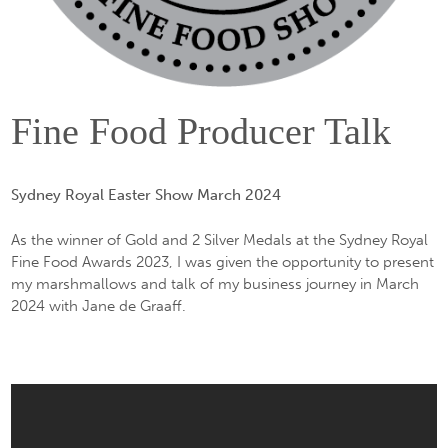
Fine Food Producer Talk
Sydney Royal Easter Show March 2024
As the winner of Gold and 2 Silver Medals at the Sydney Royal
Fine Food Awards 2023, I was given the opportunity to present
my marshmallows and talk of my business journey in March
2024 with Jane de Graaff.