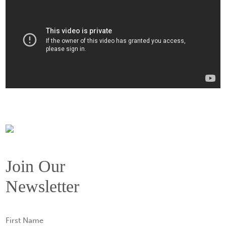
Join Our
Newsletter
First
Name