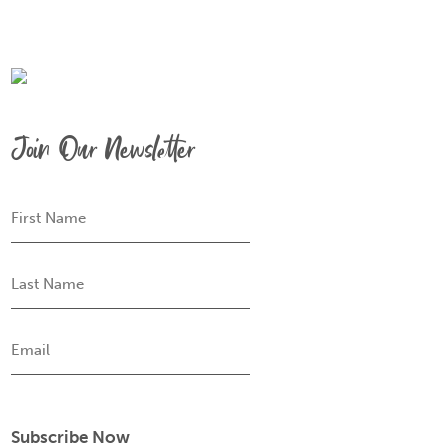
Join Our Newsletter
First
Name
Last
Name
Email