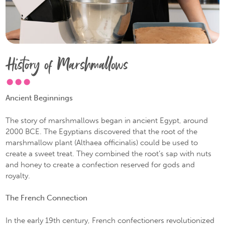
History of Marshmallows
Ancient Beginnings
The story of marshmallows began in ancient Egypt, around
2000 BCE. The Egyptians discovered that the root of the
marshmallow plant (Althaea officinalis) could be used to
create a sweet treat. They combined the root’s sap with nuts
and honey to create a confection reserved for gods and
royalty.
The French Connection
In the early 19th century, French confectioners revolutionized