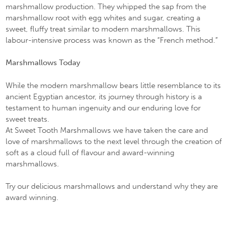
marshmallow production. They whipped the sap from the
marshmallow root with egg whites and sugar, creating a
sweet, fluffy treat similar to modern marshmallows. This
labour-intensive process was known as the “French method.”
Marshmallows Today
While the modern marshmallow bears little resemblance to its
ancient Egyptian ancestor, its journey through history is a
testament to human ingenuity and our enduring love for
sweet treats.
At Sweet Tooth Marshmallows we have taken the care and
love of marshmallows to the next level through the creation of
soft as a cloud full of flavour and award-winning
marshmallows.
Try our delicious marshmallows and understand why they are
award winning.