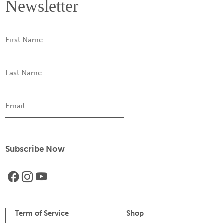
Newsletter
First
Name
Last
Name
Email
Term of Service
Shop