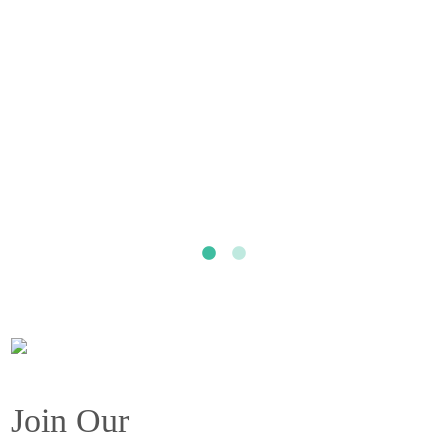
Join Our