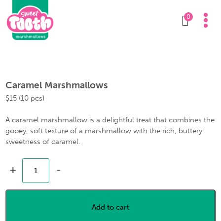
0
Caramel Marshmallows
$
15
(10 pcs)
A caramel marshmallow is a delightful treat that combines the
gooey, soft texture of a marshmallow with the rich, buttery
sweetness of caramel.
+
-
Add to cart