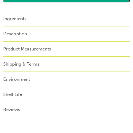
Ingredients
Description
Product Measurements
Shipping & Terms
Environment
Shelf Life
Reviews