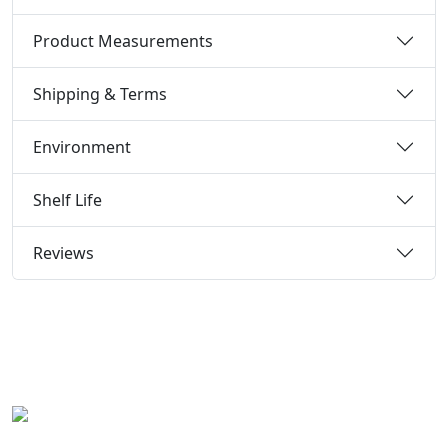
Product Measurements
Shipping & Terms
Environment
Shelf Life
Reviews