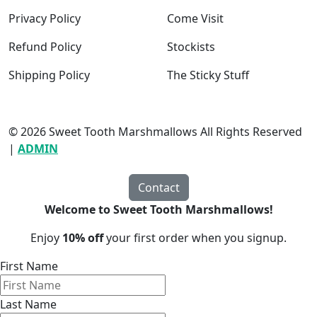
Privacy Policy
Come Visit
Refund Policy
Stockists
Shipping Policy
The Sticky Stuff
© 2026 Sweet Tooth Marshmallows All Rights Reserved
|
ADMIN
Contact
Welcome to Sweet Tooth Marshmallows!
Enjoy
10% off
your first order when you signup.
First Name
Last Name