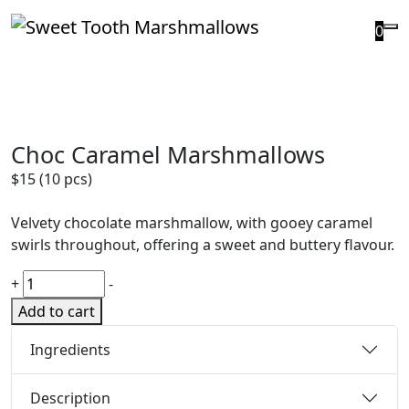
0
Choc Caramel Marshmallows
$
15
(10 pcs)
Velvety chocolate marshmallow, with gooey caramel
swirls throughout, offering a sweet and buttery flavour.
+
-
Add to cart
Ingredients
Description