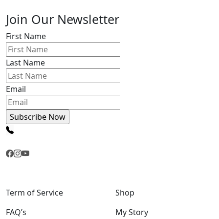
Join Our Newsletter
First Name
Last Name
Email
Term of Service
Shop
FAQ’s
My Story