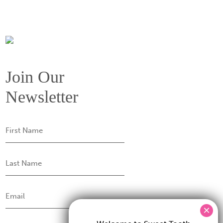
Join Our
Newsletter
First
Name
Last
Name
Email