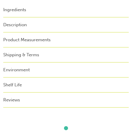
Ingredients
Description
Product Measurements
Shipping & Terms
Environment
Shelf Life
Reviews