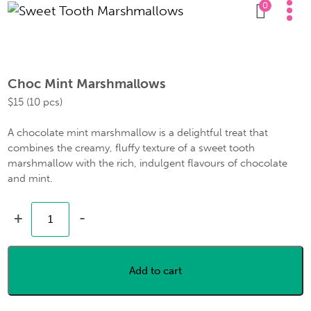
0
Choc Mint Marshmallows
$
15
(10 pcs)
A chocolate mint marshmallow is a delightful treat that
combines the creamy, fluffy texture of a sweet tooth
marshmallow with the rich, indulgent flavours of chocolate
and mint.
+
-
Add to cart