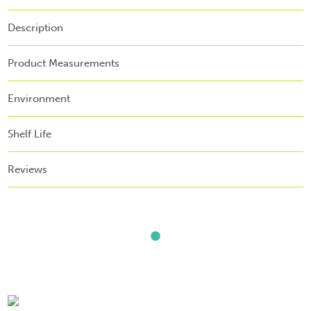
Description
Product Measurements
Environment
Shelf Life
Reviews