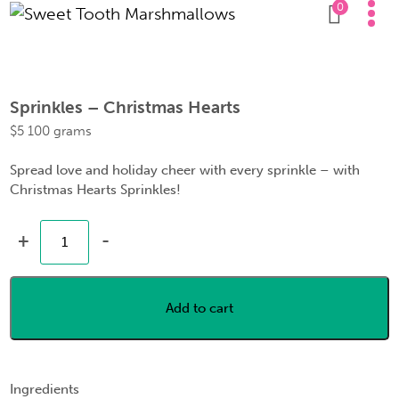
0
Sprinkles – Christmas Hearts
$
5
100 grams
Spread love and holiday cheer with every sprinkle – with
Christmas Hearts Sprinkles!
+
-
Add to cart
Ingredients