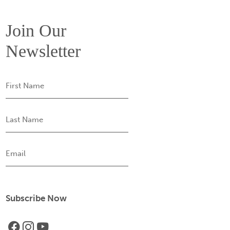
Join Our
Newsletter
First
Name
Last
Name
Email