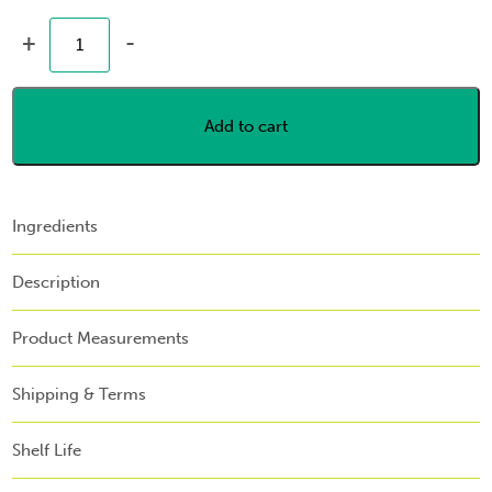
+
-
Add to cart
Ingredients
Description
Product Measurements
Shipping & Terms
Shelf Life