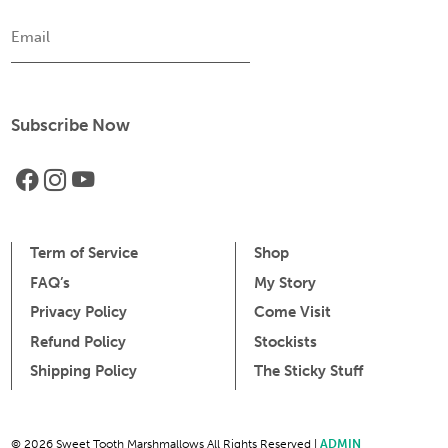
Email
Term of Service
Shop
FAQ’s
My Story
Privacy Policy
Come Visit
Refund Policy
Stockists
Shipping Policy
The Sticky Stuff
© 2026 Sweet Tooth Marshmallows All Rights Reserved |
ADMIN