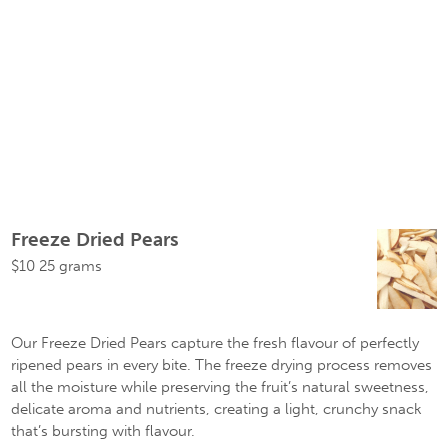
Freeze Dried Pears
$
10
25 grams
Our Freeze Dried Pears capture the fresh flavour of perfectly
ripened pears in every bite. The freeze drying process removes
all the moisture while preserving the fruit’s natural sweetness,
delicate aroma and nutrients, creating a light, crunchy snack
that’s bursting with flavour.