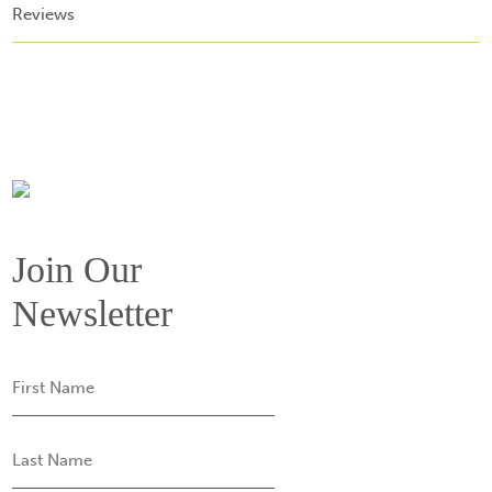
Reviews
Join Our
Newsletter
First
Name
Last
Name