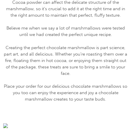
Cocoa powder can affect the delicate structure of the
marshmallow, so it’s crucial to add it at the right time and in
the right amount to maintain that perfect, fluffy texture.
Believe me when we say a lot of marshmallows were tested
until we had created the perfect unique recipe.
Creating the perfect chocolate marshmallow is part science,
part art, and all delicious. Whether you’re roasting them over a
fire, floating them in hot cocoa, or enjoying them straight out
of the package, these treats are sure to bring a smile to your
face.
Place your order for our delicious chocolate marshmallows so
you too can enjoy the experience and joy a chocolate
marshmallow creates to your taste buds.