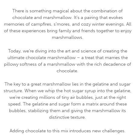
There is something magical about the combination of
chocolate and marshmallow. It’s a pairing that evokes
memories of campfires, s’mores, and cozy winter evenings. All
of these experiences bring family and friends together to enjoy
marshmallows.
Today, we’re diving into the art and science of creating the
ultimate chocolate marshmallow – a treat that marries the
pillowy softness of a marshmallow with the rich decadence of
chocolate.
The key to a great marshmallow lies in the gelatine and sugar
structure. When we whip the hot sugar syrup into the gelatine,
we’re creating millions of tiny air bubbles, just at the right
speed. The gelatine and sugar form a matrix around these
bubbles, stabilizing them and giving the marshmallow its
distinctive texture.
Adding chocolate to this mix introduces new challenges.