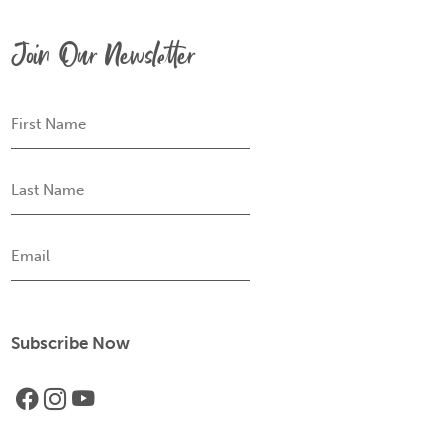
Join Our Newsletter
First
Name
Last
Name
Email