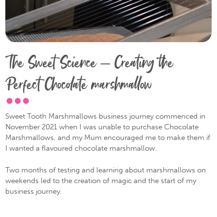
The Sweet Science – Creating the
Perfect Chocolate marshmallow
Sweet Tooth Marshmallows business journey commenced in
November 2021 when I was unable to purchase Chocolate
Marshmallows, and my Mum encouraged me to make them if
I wanted a flavoured chocolate marshmallow.
Two months of testing and learning about marshmallows on
weekends led to the creation of magic and the start of my
business journey.